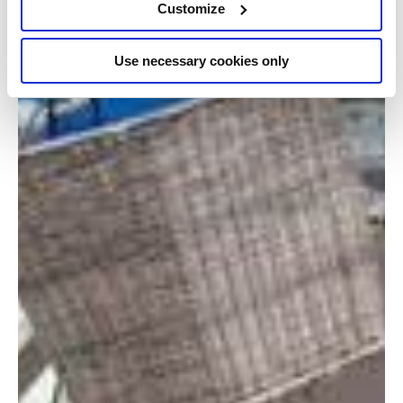
Customize
Use necessary cookies only