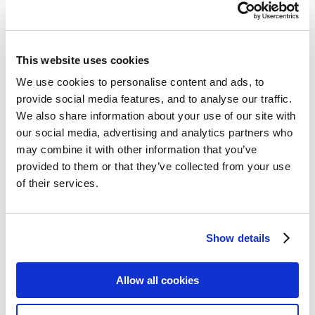
This website uses cookies
We use cookies to personalise content and ads, to
provide social media features, and to analyse our traffic.
We also share information about your use of our site with
our social media, advertising and analytics partners who
may combine it with other information that you’ve
provided to them or that they’ve collected from your use
of their services.
Show details
Allow all cookies