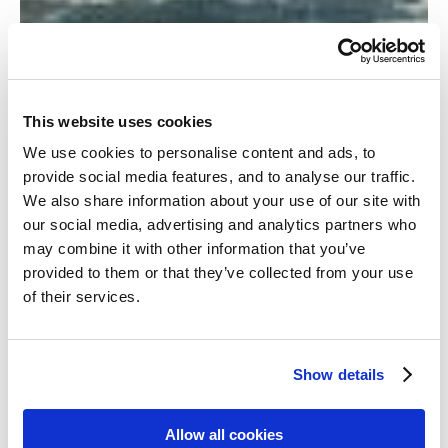
This website uses cookies
We use cookies to personalise content and ads, to
provide social media features, and to analyse our traffic.
We also share information about your use of our site with
our social media, advertising and analytics partners who
may combine it with other information that you’ve
provided to them or that they’ve collected from your use
of their services.
Show details
Allow all cookies