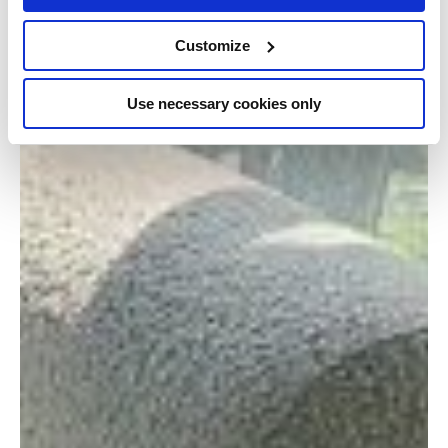
Customize
Use necessary cookies only